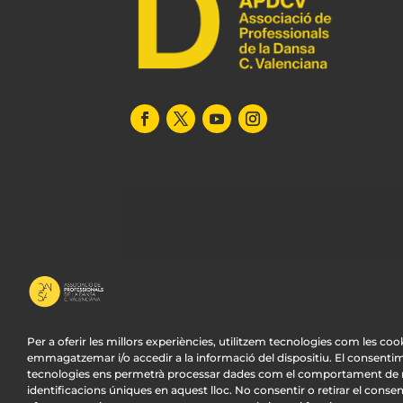
Per a oferir les millors experiències, utilitzem tecnologies com les coo
emmagatzemar i/o accedir a la informació del dispositiu. El consenti
tecnologies ens permetrà processar dades com el comportament de n
© APDCV –
Diseño Web Valencia:
Innobing
identificacions úniques en aquest lloc. No consentir o retirar el conse