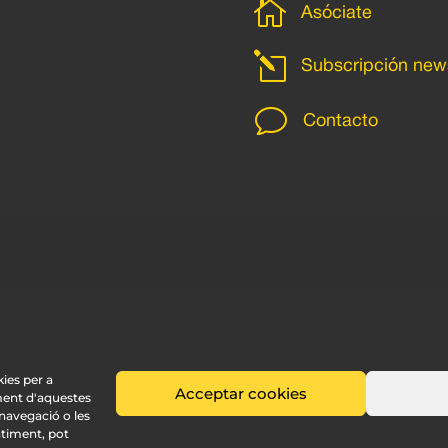

Asóciate
l
Subscripción news
v
Contacto
kies per a
Acceptar cookies
ment d'aquestes
avegació o les
ntiment, pot