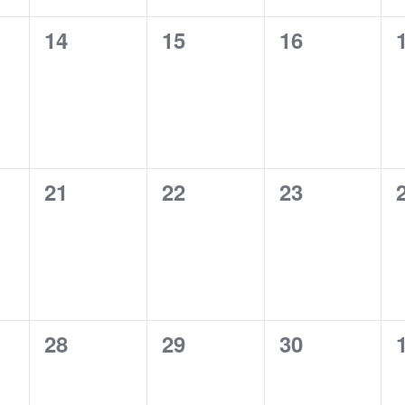
0
0
0
14
15
16
events,
events,
events,
0
0
0
21
22
23
events,
events,
events,
0
0
0
28
29
30
events,
events,
events,