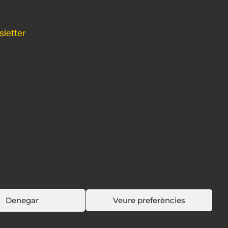
letter
Denegar
Veure preferències
Política de cookies
Política de privacidad