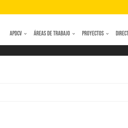
APDCV
Áreas de trabajo
Proyectos
Direc