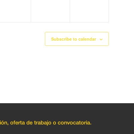
Subscribe to calendar
ión, oferta de trabajo o convocatoria.