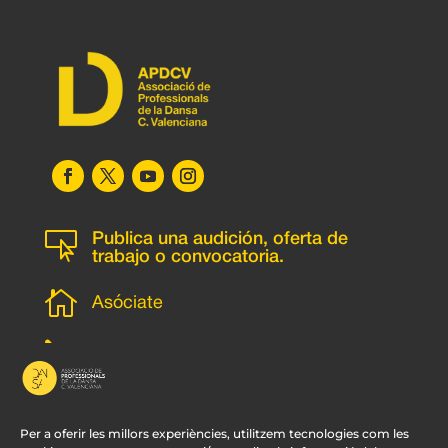

Publica una audición, oferta de
trabajo o convocatoria.

Asóciate
l
Subscripción newsletter
v
Contacto
Per a oferir les millors experiències, utilitzem tecnologies com les