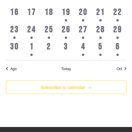
events,
events,
events,
events,
events,
events,
even
0
0
0
1
2
1
1
16
17
18
19
20
21
22
events,
events,
events,
event,
events,
event,
even
1
1
2
1
1
3
2
23
24
25
26
27
28
29
event,
event,
events,
event,
event,
events,
even
0
3
0
0
1
3
4
30
1
2
3
4
5
6
events,
events,
events,
events,
event,
events,
even
Ago
Today
Oct
Subscribe to calendar